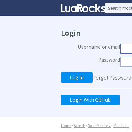
Login
Username or email
Password
·
Forgot Password
Login With GitHub
Home
·
Search
·
Root Manifest
·
Manifests
·