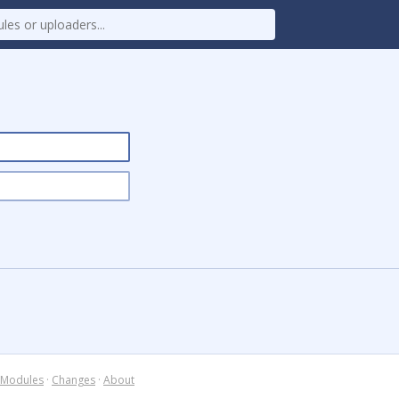
Modules
·
Changes
·
About