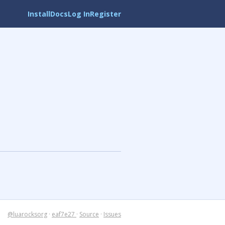
Install
Docs
Log In
Register
@luarocksorg
·
eaf7e27
·
Source
·
Issues