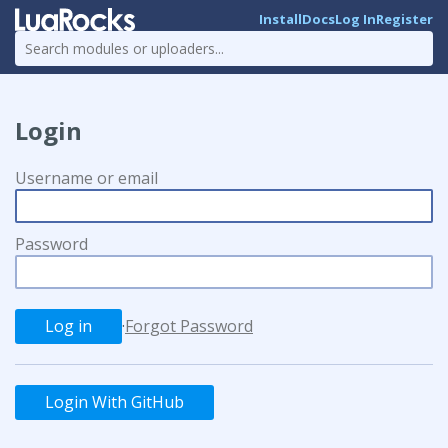
Install
Docs
Log In
Register
Login
Username or email
Password
·
Forgot Password
Login With GitHub