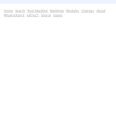
Home
·
Search
·
Root Manifest
·
Manifests
·
Modules
·
Changes
·
About
@luarocksorg
·
eaf7e27
·
Source
·
Issues