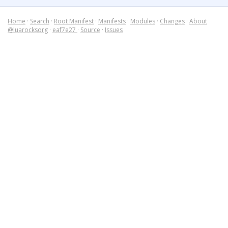
Home
·
Search
·
Root Manifest
·
Manifests
·
Modules
·
Changes
·
About
@luarocksorg
·
eaf7e27
·
Source
·
Issues