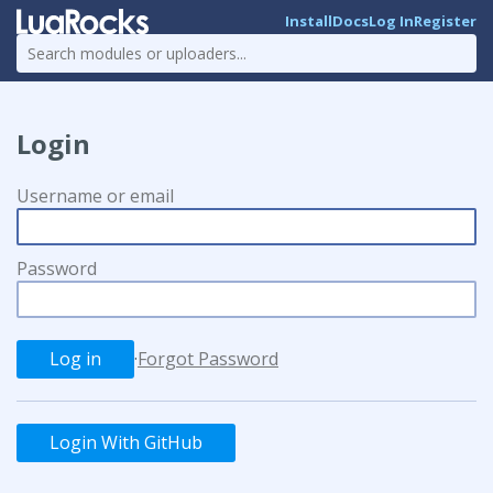
Install
Docs
Log In
Register
Login
Username or email
Password
·
Forgot Password
Login With GitHub