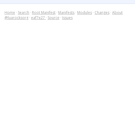
Home
·
Search
·
Root Manifest
·
Manifests
·
Modules
·
Changes
·
About
@luarocksorg
·
eaf7e27
·
Source
·
Issues