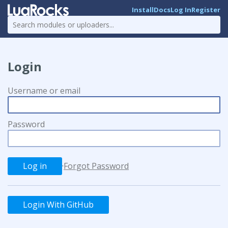
Install
Docs
Log In
Register
Login
Username or email
Password
·
Forgot Password
Login With GitHub