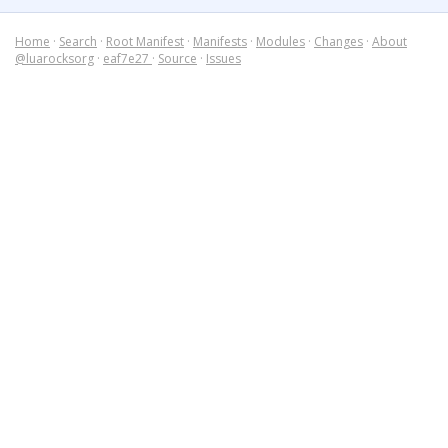
Home
·
Search
·
Root Manifest
·
Manifests
·
Modules
·
Changes
·
About
@luarocksorg
·
eaf7e27
·
Source
·
Issues