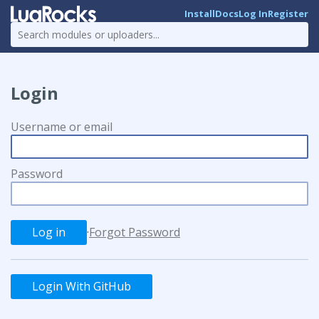
Install
Docs
Log In
Register
Login
Username or email
Password
·
Forgot Password
Login With GitHub