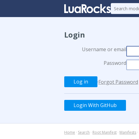
Login
Username or email
Password
·
Forgot Password
Login With GitHub
Home
·
Search
·
Root Manifest
·
Manifests
·