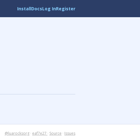
Install
Docs
Log In
Register
@luarocksorg
·
eaf7e27
·
Source
·
Issues