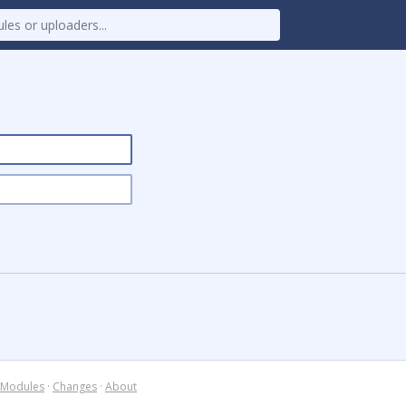
Modules
·
Changes
·
About