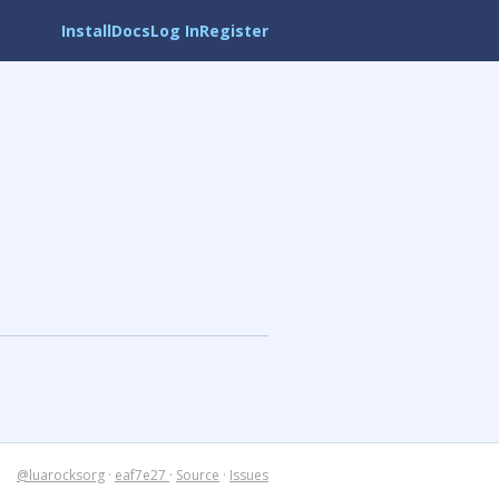
Install
Docs
Log In
Register
@luarocksorg
·
eaf7e27
·
Source
·
Issues