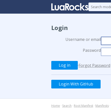
Login
Username or email
Password
·
Forgot Password
Login With GitHub
Home
·
Search
·
Root Manifest
·
Manifests
·