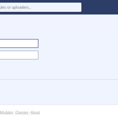
Modules
·
Changes
·
About