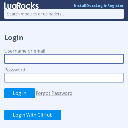
Install
Docs
Log In
Register
Login
Username or email
Password
·
Forgot Password
Login With GitHub