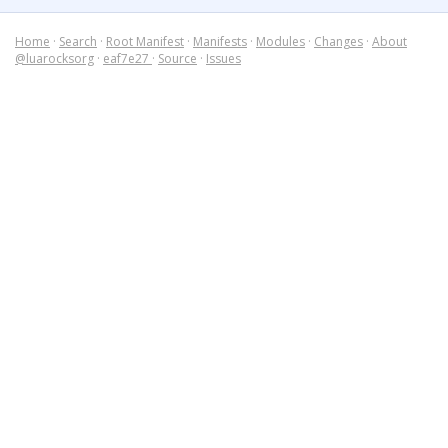
Home
·
Search
·
Root Manifest
·
Manifests
·
Modules
·
Changes
·
About
@luarocksorg
·
eaf7e27
·
Source
·
Issues