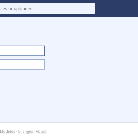
Modules
·
Changes
·
About