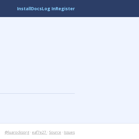
Install
Docs
Log In
Register
@luarocksorg
·
eaf7e27
·
Source
·
Issues