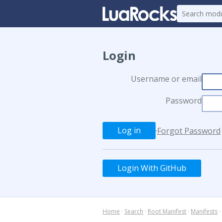
Login
Username or email
Password
·
Forgot Password
Login With GitHub
Home
·
Search
·
Root Manifest
·
Manifests
·