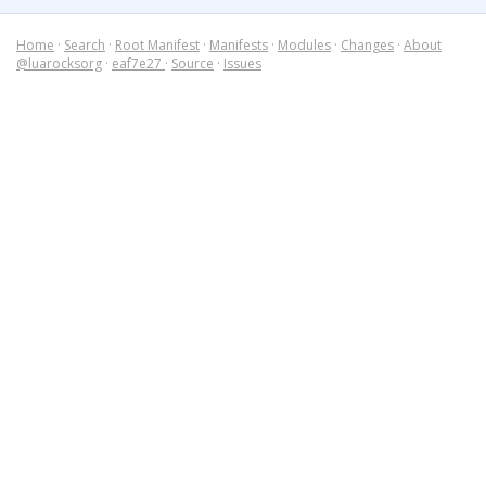
Home
·
Search
·
Root Manifest
·
Manifests
·
Modules
·
Changes
·
About
@luarocksorg
·
eaf7e27
·
Source
·
Issues