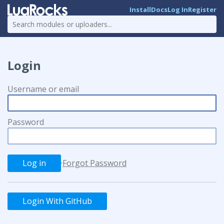
Install
Docs
Log In
Register
Login
Username or email
Password
·
Forgot Password
Login With GitHub