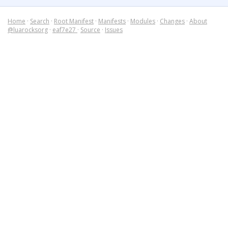
Home
·
Search
·
Root Manifest
·
Manifests
·
Modules
·
Changes
·
About
@luarocksorg
·
eaf7e27
·
Source
·
Issues