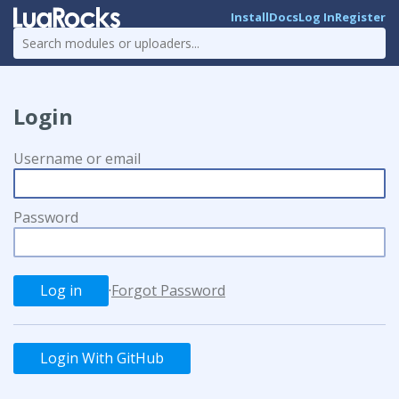
Install
Docs
Log In
Register
Login
Username or email
Password
·
Forgot Password
Login With GitHub