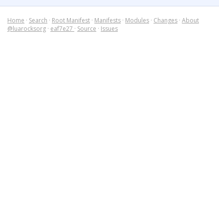
Home
·
Search
·
Root Manifest
·
Manifests
·
Modules
·
Changes
·
About
@luarocksorg
·
eaf7e27
·
Source
·
Issues