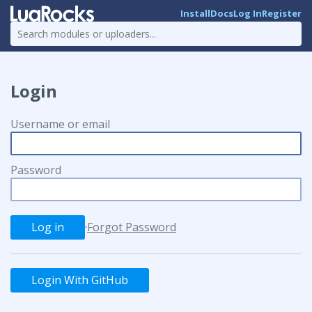
Install
Docs
Log In
Register
Login
Username or email
Password
·
Forgot Password
Login With GitHub