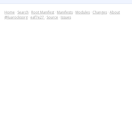
Home
·
Search
·
Root Manifest
·
Manifests
·
Modules
·
Changes
·
About
@luarocksorg
·
eaf7e27
·
Source
·
Issues