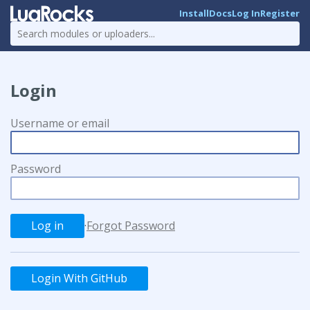
Install
Docs
Log In
Register
Login
Username or email
Password
·
Forgot Password
Login With GitHub