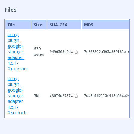
Files
File
Size
SHA-256
MD5
kong-
plugin-
google-
639
storage-
9496563b9d…
7c208052a595a339f81ef6c
bytes
adapter-
1.5.1-
0.rockspec
kong-
plugin-
google-
storage-
5kb
c3674d2737…
7da8b162115c413e63ce242
adapter-
1.5.1-
0.src.rock