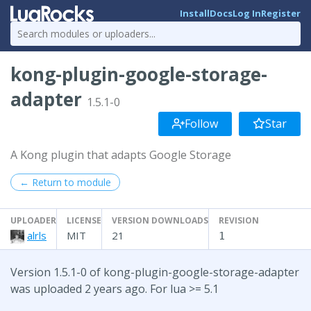
Install
Docs
Log In
Register
kong-plugin-google-storage-
adapter
1.5.1-0
Follow
Star
A Kong plugin that adapts Google Storage
← Return to module
UPLOADER
LICENSE
VERSION DOWNLOADS
REVISION
alrls
MIT
21
1
Version 1.5.1-0 of kong-plugin-google-storage-adapter
was uploaded 2 years ago. For lua >= 5.1