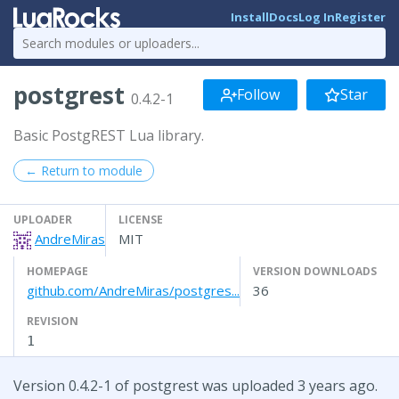
Install
Docs
Log In
Register
postgrest
Follow
Star
0.4.2-1
Basic PostgREST Lua library.
← Return to module
UPLOADER
LICENSE
AndreMiras
MIT
HOMEPAGE
VERSION DOWNLOADS
github.com/AndreMiras/postgres...
36
REVISION
1
Version 0.4.2-1 of postgrest was uploaded 3 years ago.