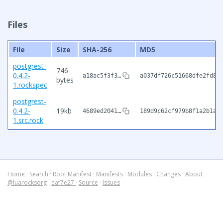
Files
File
Size
SHA-256
MD5
postgrest-
746
0.4.2-
a18ac5f3f3…
a037df726c51668dfe2fd83
bytes
1.rockspec
postgrest-
0.4.2-
19kb
4689ed2041…
189d9c62cf979b8f1a2b1a0
1.src.rock
Home
·
Search
·
Root Manifest
·
Manifests
·
Modules
·
Changes
·
About
@luarocksorg
·
eaf7e27
·
Source
·
Issues