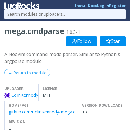
Install
Docs
Log In
Register
mega.cmdparse
1.0.3-1
Follow
Star
A Neovim command-mode parser. Similar to Python's
argparse module
← Return to module
UPLOADER
LICENSE
ColinKennedy
MIT
HOMEPAGE
VERSION DOWNLOADS
github.com/ColinKennedy/mega.c...
13
REVISION
1