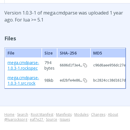
Version 1.0.3-1 of mega.cmdparse was uploaded 1 year
ago. For lua >= 5.1
Files
File
Size
SHA-256
MD5
mega.cmdparse-
794
6606d1f3e4…
c96d6aee956dc27e6e
1.0.3-1.rockspec
bytes
mega.cmdparse-
98kb
ed2bfe4e86…
bc2824cc38d1617dfc
1.0.3-1.src.rock
Home
·
Search
·
Root Manifest
·
Manifests
·
Modules
·
Changes
·
About
@luarocksorg
·
eaf7e27
·
Source
·
Issues