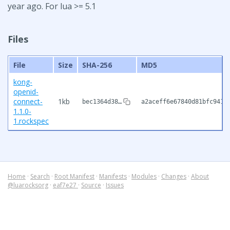
year ago. For lua >= 5.1
Files
File
Size
SHA-256
MD5
kong-
openid-
connect-
1kb
bec1364d38…
a2aceff6e67840d81bfc9416
1.1.0-
1.rockspec
Home
·
Search
·
Root Manifest
·
Manifests
·
Modules
·
Changes
·
About
@luarocksorg
·
eaf7e27
·
Source
·
Issues