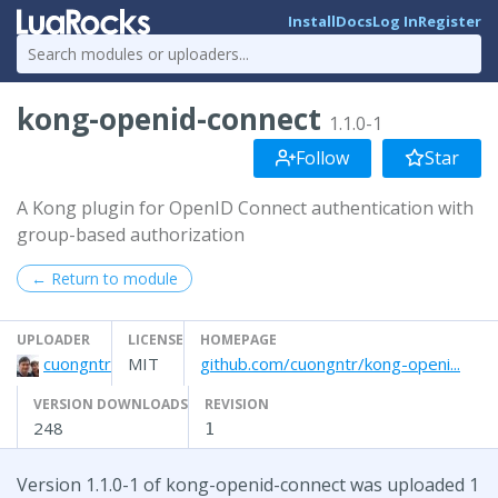
Install
Docs
Log In
Register
kong-openid-connect
1.1.0-1
Follow
Star
A Kong plugin for OpenID Connect authentication with
group-based authorization
← Return to module
UPLOADER
LICENSE
HOMEPAGE
cuongntr
MIT
github.com/cuongntr/kong-openi...
VERSION DOWNLOADS
REVISION
248
1
Version 1.1.0-1 of kong-openid-connect was uploaded 1