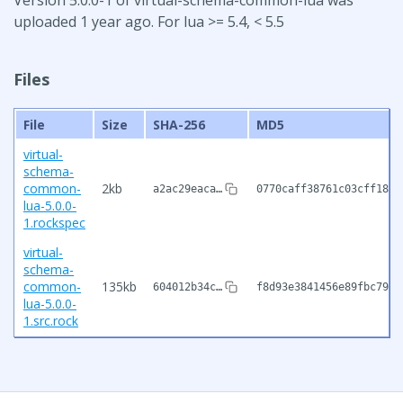
uploaded 1 year ago. For lua >= 5.4, < 5.5
Files
File
Size
SHA-256
MD5
virtual-
schema-
common-
2kb
a2ac29eaca…
0770caff38761c03cff188e
lua-5.0.0-
1.rockspec
virtual-
schema-
common-
135kb
604012b34c…
f8d93e3841456e89fbc793d
lua-5.0.0-
1.src.rock