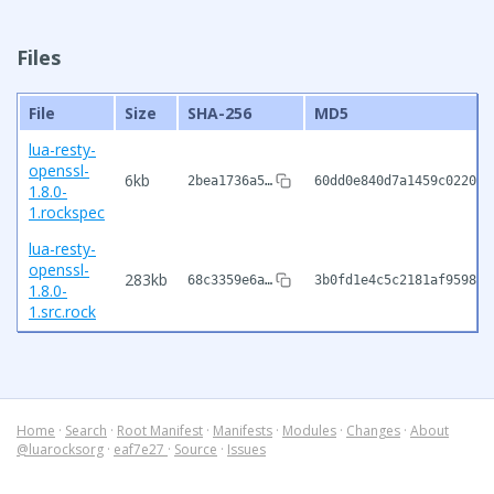
Files
File
Size
SHA-256
MD5
lua-resty-
openssl-
6kb
2bea1736a5…
60dd0e840d7a1459c0220b2
1.8.0-
1.rockspec
lua-resty-
openssl-
283kb
68c3359e6a…
3b0fd1e4c5c2181af9598c2
1.8.0-
1.src.rock
Home
·
Search
·
Root Manifest
·
Manifests
·
Modules
·
Changes
·
About
@luarocksorg
·
eaf7e27
·
Source
·
Issues