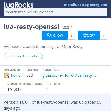
Install
Docs
Log In
Register
lua-resty-openssl
1.8.0-1
Follow
2
Star
1
FFI-based OpenSSL binding for OpenResty
← Return to module
UPLOADER
LICENSE
HOMEPAGE
fffonion
BSD
github.com/fffonion/lua-resty-...
VERSION DOWNLOADS
REVISION
101,914
1
Version 1.8.0-1 of lua-resty-openssl was uploaded 59
days ago.