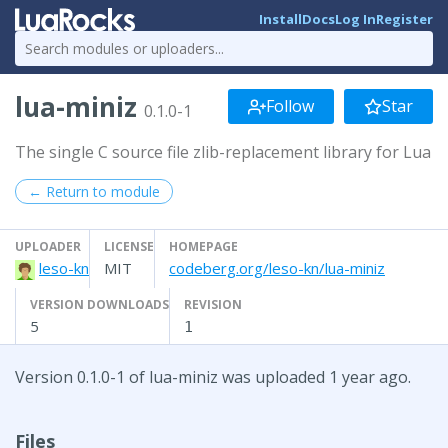
Install
Docs
Log In
Register
lua-miniz
Follow
Star
0.1.0-1
The single C source file zlib-replacement library for Lua
← Return to module
UPLOADER
LICENSE
HOMEPAGE
leso-kn
MIT
codeberg.org/leso-kn/lua-miniz
VERSION DOWNLOADS
REVISION
5
1
Version 0.1.0-1 of lua-miniz was uploaded 1 year ago.
Files