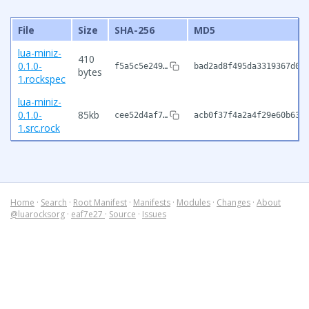
File
Size
SHA-256
MD5
lua-miniz-
410
0.1.0-
f5a5c5e249…
bad2ad8f495da3319367d0c
bytes
1.rockspec
lua-miniz-
0.1.0-
85kb
cee52d4af7…
acb0f37f4a2a4f29e60b633
1.src.rock
Home
·
Search
·
Root Manifest
·
Manifests
·
Modules
·
Changes
·
About
@luarocksorg
·
eaf7e27
·
Source
·
Issues