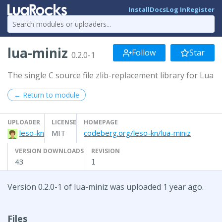
Install
Docs
Log In
Register
lua-miniz
Follow
Star
0.2.0-1
The single C source file zlib-replacement library for Lua
← Return to module
UPLOADER
LICENSE
HOMEPAGE
leso-kn
MIT
codeberg.org/leso-kn/lua-miniz
VERSION DOWNLOADS
REVISION
43
1
Version 0.2.0-1 of lua-miniz was uploaded 1 year ago.
Files