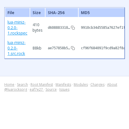
File
Size
SHA-256
MD5
lua-miniz-
410
0.2.0-
d608883310…
9910cb34d5585a7627ef1f9
bytes
1.rockspec
lua-miniz-
0.2.0-
88kb
ae757858b5…
cf96f684091f9cd9a82f8a8
1.src.rock
Home
·
Search
·
Root Manifest
·
Manifests
·
Modules
·
Changes
·
About
@luarocksorg
·
eaf7e27
·
Source
·
Issues