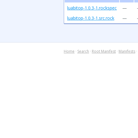
luabitop-1.0.3-1.rockspec
—
luabitop-1.0.3-1.src.rock
—
Home
·
Search
·
Root Manifest
·
Manifests
·