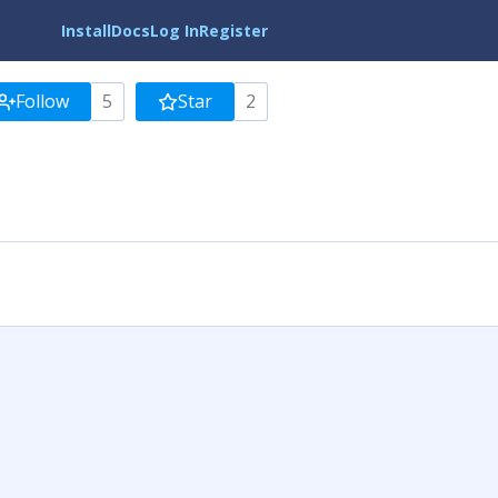
Install
Docs
Log In
Register
Follow
5
Star
2