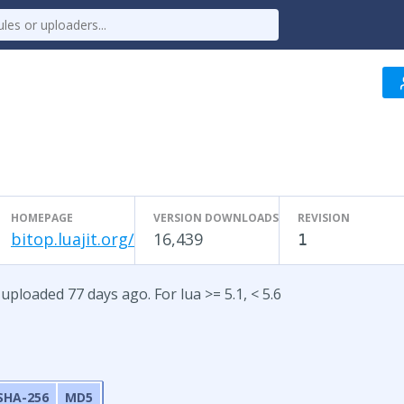
HOMEPAGE
VERSION DOWNLOADS
REVISION
bitop.luajit.org/
16,439
1
uploaded 77 days ago. For lua >= 5.1, < 5.6
SHA-256
MD5