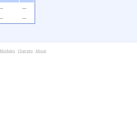
—
—
—
—
Modules
·
Changes
·
About