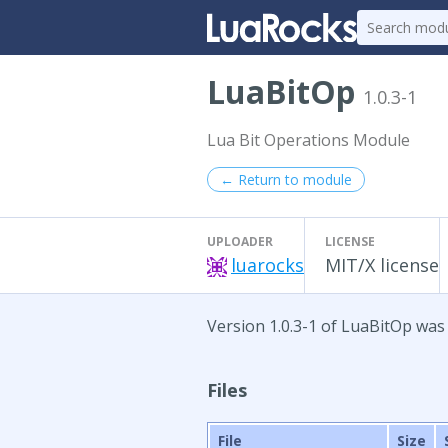
LuaBitOp
1.0.3-1
Lua Bit Operations Module
← Return to module
UPLOADER
LICENSE
luarocks
MIT/X license
Version 1.0.3-1 of LuaBitOp was 
Files
File
Size