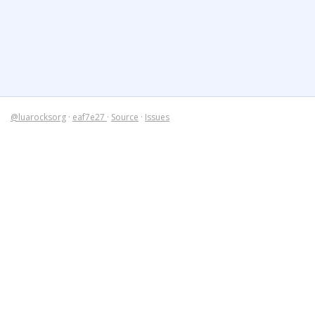
@luarocksorg
·
eaf7e27
·
Source
·
Issues