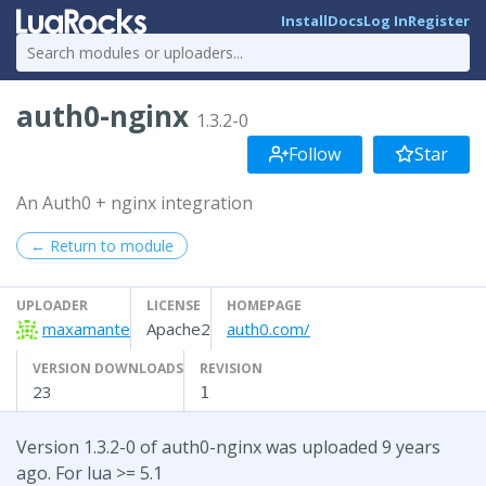
Install
Docs
Log In
Register
auth0-nginx
1.3.2-0
Follow
Star
An Auth0 + nginx integration
← Return to module
UPLOADER
LICENSE
HOMEPAGE
maxamante
Apache2
auth0.com/
VERSION DOWNLOADS
REVISION
23
1
Version 1.3.2-0 of auth0-nginx was uploaded 9 years
ago. For lua >= 5.1