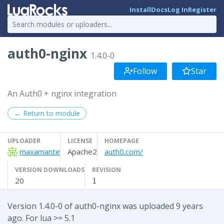
Install
Docs
Log In
Register
auth0-nginx
1.4.0-0
Follow
Star
An Auth0 + nginx integration
← Return to module
UPLOADER
LICENSE
HOMEPAGE
maxamante
Apache2
auth0.com/
VERSION DOWNLOADS
REVISION
20
1
Version 1.4.0-0 of auth0-nginx was uploaded 9 years
ago. For lua >= 5.1