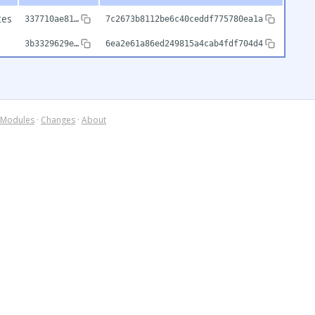
tes
337710ae81…
7c2673b8112be6c40ceddf775780ea1a
3b3329629e…
6ea2e61a86ed249815a4cab4fdf704d4
Modules
·
Changes
·
About