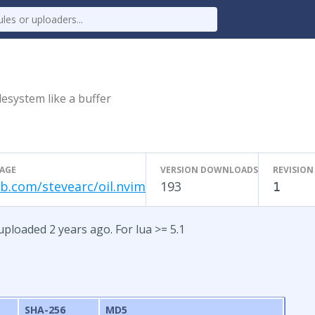
ilesystem like a buffer
AGE
VERSION DOWNLOADS
REVISION
b.com/stevearc/oil.nvim
193
1
 uploaded 2 years ago. For lua >= 5.1
SHA-256
MD5