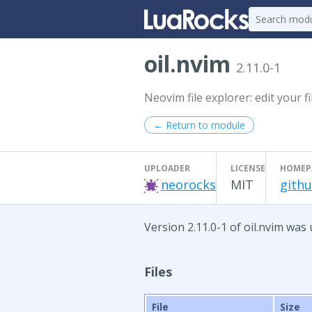
oil.nvim
2.11.0-1
Neovim file explorer: edit your f
← Return to module
UPLOADER
LICENSE
HOMEP
neorocks
MIT
githu
Version 2.11.0-1 of oil.nvim was
Files
File
Size