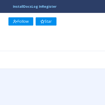
Install
Docs
Log In
Register
Follow
Star