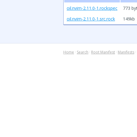
oil.nvim-2.11.0-1.rockspec
773 by
oil.nvim-2.11.0-1.src.rock
149kb
Home
·
Search
·
Root Manifest
·
Manifests
·