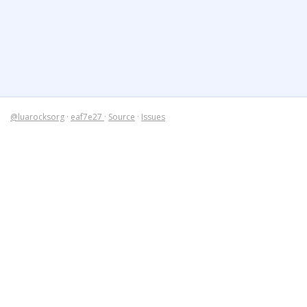
@luarocksorg
·
eaf7e27
·
Source
·
Issues