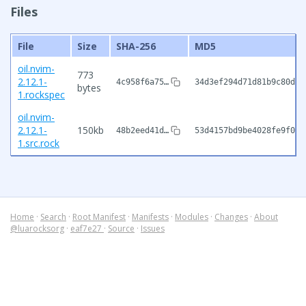
Files
File
Size
SHA-256
MD5
oil.nvim-
773
2.12.1-
4c958f6a75…
34d3ef294d71d81b9c80d44
bytes
1.rockspec
oil.nvim-
2.12.1-
150kb
48b2eed41d…
53d4157bd9be4028fe9f0b3
1.src.rock
Home
·
Search
·
Root Manifest
·
Manifests
·
Modules
·
Changes
·
About
@luarocksorg
·
eaf7e27
·
Source
·
Issues