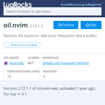
Install
Docs
Log In
Register
oil.nvim
Follow
Star
2.12.1-1
Neovim file explorer: edit your filesystem like a buffer
← Return to module
UPLOADER
LICENSE
HOMEPAGE
neorocks
MIT
github.com/stevearc/oil.nvim
VERSION DOWNLOADS
REVISION
75
1
Version 2.12.1-1 of oil.nvim was uploaded 1 year ago.
For lua >= 5.1