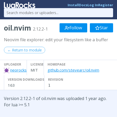
Install
Docs
Log In
Register
oil.nvim
Follow
Star
2.12.2-1
Neovim file explorer: edit your filesystem like a buffer
← Return to module
UPLOADER
LICENSE
HOMEPAGE
neorocks
MIT
github.com/stevearc/oil.nvim
VERSION DOWNLOADS
REVISION
163
1
Version 2.12.2-1 of oil.nvim was uploaded 1 year ago.
For lua >= 5.1