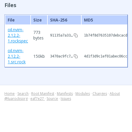
Files
File
Size
SHA-256
MD5
oil.nvim-
773
2.12.2-
91135a7a33…
1b74f8d7635107debcacded
bytes
1.rockspec
oil.nvim-
2.12.2-
150kb
3470ac9fc7…
4d1f3d9c1ef01abec06cc70
1.src.rock
Home
·
Search
·
Root Manifest
·
Manifests
·
Modules
·
Changes
·
About
@luarocksorg
·
eaf7e27
·
Source
·
Issues