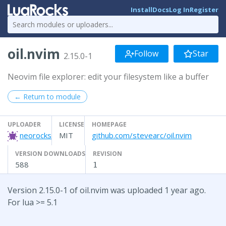
Install
Docs
Log In
Register
oil.nvim
Follow
Star
2.15.0-1
Neovim file explorer: edit your filesystem like a buffer
← Return to module
UPLOADER
LICENSE
HOMEPAGE
neorocks
MIT
github.com/stevearc/oil.nvim
VERSION DOWNLOADS
REVISION
588
1
Version 2.15.0-1 of oil.nvim was uploaded 1 year ago.
For lua >= 5.1