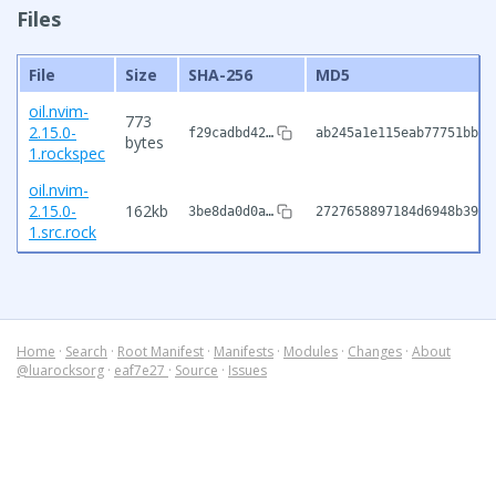
Files
File
Size
SHA-256
MD5
oil.nvim-
773
2.15.0-
f29cadbd42…
ab245a1e115eab77751bb42
bytes
1.rockspec
oil.nvim-
2.15.0-
162kb
3be8da0d0a…
2727658897184d6948b391a
1.src.rock
Home
·
Search
·
Root Manifest
·
Manifests
·
Modules
·
Changes
·
About
@luarocksorg
·
eaf7e27
·
Source
·
Issues