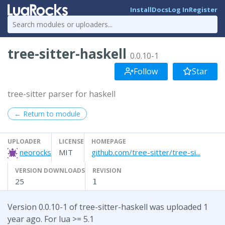
Install
Docs
Log In
Register
tree-sitter-haskell
0.0.10-1
Follow
Star
tree-sitter parser for haskell
← Return to module
UPLOADER
LICENSE
HOMEPAGE
neorocks
MIT
github.com/tree-sitter/tree-si...
VERSION DOWNLOADS
REVISION
25
1
Version 0.0.10-1 of tree-sitter-haskell was uploaded 1
year ago. For lua >= 5.1