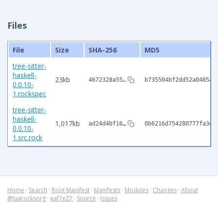
Files
File
Size
SHA-256
MD5
tree-sitter-
haskell-
23kb
4672328a55…
b735504bf2dd52a0485af
0.0.10-
1.rockspec
tree-sitter-
haskell-
1,017kb
ad24d4bf16…
0b6216d754280777fa3eb
0.0.10-
1.src.rock
Home
·
Search
·
Root Manifest
·
Manifests
·
Modules
·
Changes
·
About
@luarocksorg
·
eaf7e27
·
Source
·
Issues