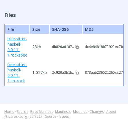
Files
File
Size
SHA-256
MD5
tree-sitter-
haskell-
23kb
db826a6f87…
dc4e848f8b71921ec7bc2
0.0.11-
1.rockspec
tree-sitter-
haskell-
1,017kb
2c920a3b1b…
873aab236521265cc2700
0.0.11-
1.src.rock
Home
·
Search
·
Root Manifest
·
Manifests
·
Modules
·
Changes
·
About
@luarocksorg
·
eaf7e27
·
Source
·
Issues