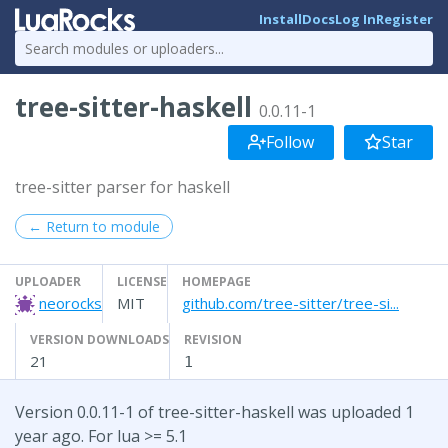
Install
Docs
Log In
Register
tree-sitter-haskell
0.0.11-1
Follow
Star
tree-sitter parser for haskell
← Return to module
UPLOADER
LICENSE
HOMEPAGE
neorocks
MIT
github.com/tree-sitter/tree-si...
VERSION DOWNLOADS
REVISION
21
1
Version 0.0.11-1 of tree-sitter-haskell was uploaded 1
year ago. For lua >= 5.1