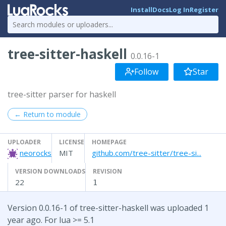
Install
Docs
Log In
Register
tree-sitter-haskell
0.0.16-1
Follow
Star
tree-sitter parser for haskell
← Return to module
UPLOADER
LICENSE
HOMEPAGE
neorocks
MIT
github.com/tree-sitter/tree-si...
VERSION DOWNLOADS
REVISION
22
1
Version 0.0.16-1 of tree-sitter-haskell was uploaded 1
year ago. For lua >= 5.1