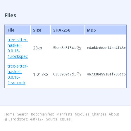
Files
File
Size
SHA-256
MD5
tree-sitter-
haskell-
23kb
5bab5d5f54…
c4ad4cddae14ce4f46cca
0.0.16-
1.rockspec
tree-sitter-
haskell-
1,017kb
6353969c7d…
467338e9918ef786cc5f8
0.0.16-
1.src.rock
Home
·
Search
·
Root Manifest
·
Manifests
·
Modules
·
Changes
·
About
@luarocksorg
·
eaf7e27
·
Source
·
Issues