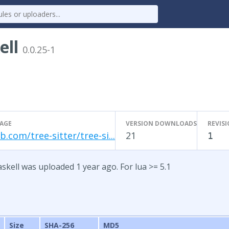
ell
0.0.25-1
AGE
VERSION DOWNLOADS
REVIS
b.com/tree-sitter/tree-si...
21
1
askell was uploaded 1 year ago. For lua >= 5.1
Size
SHA-256
MD5