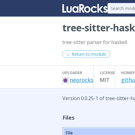
tree-sitter-hask
tree-sitter parser for haskell
← Return to module
UPLOADER
LICENSE
HOMEP
neorocks
MIT
githu
Version 0.0.25-1 of tree-sitter-h
Files
File