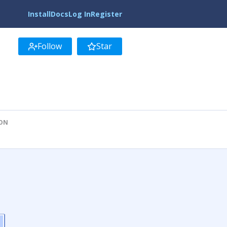
Install
Docs
Log In
Register
Follow
Star
ION