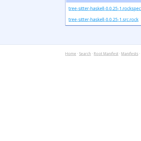
tree-sitter-haskell-0.0.25-1.rockspec
tree-sitter-haskell-0.0.25-1.src.rock
Home
·
Search
·
Root Manifest
·
Manifests
·