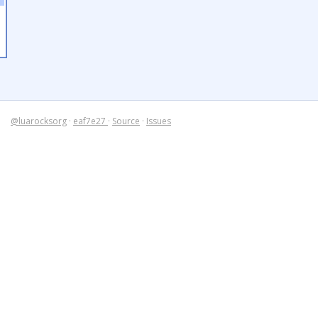
@luarocksorg
·
eaf7e27
·
Source
·
Issues