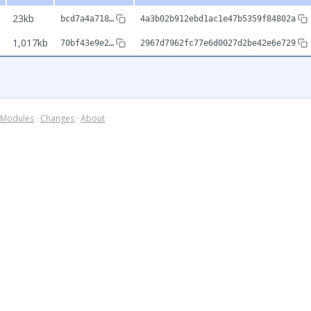
23kb
bcd7a4a718…
4a3b02b912ebd1ac1e47b5359f84802a
1,017kb
70bf43e9e2…
2967d7962fc77e6d0027d2be42e6e729
Modules
·
Changes
·
About