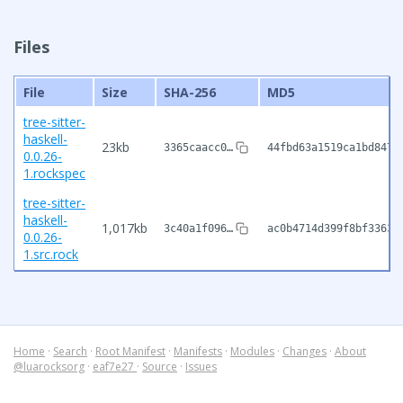
Files
File
Size
SHA-256
MD5
tree-sitter-
haskell-
23kb
3365caacc0…
44fbd63a1519ca1bd847f
0.0.26-
1.rockspec
tree-sitter-
haskell-
1,017kb
3c40a1f096…
ac0b4714d399f8bf33633
0.0.26-
1.src.rock
Home
·
Search
·
Root Manifest
·
Manifests
·
Modules
·
Changes
·
About
@luarocksorg
·
eaf7e27
·
Source
·
Issues