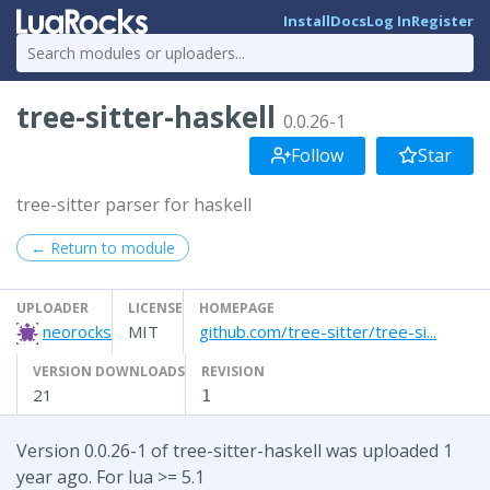
Install
Docs
Log In
Register
tree-sitter-haskell
0.0.26-1
Follow
Star
tree-sitter parser for haskell
← Return to module
UPLOADER
LICENSE
HOMEPAGE
neorocks
MIT
github.com/tree-sitter/tree-si...
VERSION DOWNLOADS
REVISION
21
1
Version 0.0.26-1 of tree-sitter-haskell was uploaded 1
year ago. For lua >= 5.1