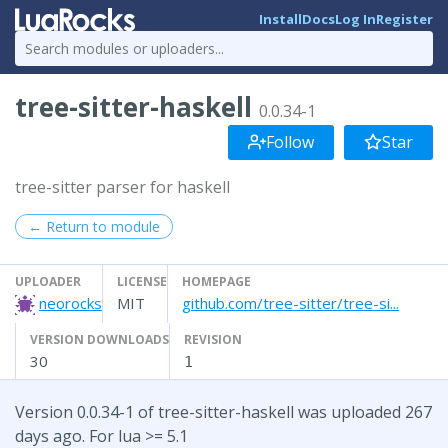
Install
Docs
Log In
Register
tree-sitter-haskell
0.0.34-1
Follow
Star
tree-sitter parser for haskell
← Return to module
UPLOADER
LICENSE
HOMEPAGE
neorocks
MIT
github.com/tree-sitter/tree-si...
VERSION DOWNLOADS
REVISION
30
1
Version 0.0.34-1 of tree-sitter-haskell was uploaded 267
days ago. For lua >= 5.1