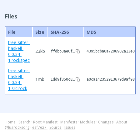
Files
File
Size
SHA-256
MD5
tree-sitter-
haskell-
23kb
ffdbb3ae0f…
4395bcba6a7206902a13e05c
0.0.34-
1.rockspec
tree-sitter-
haskell-
1mb
1dd9f350c8…
a0ca142352913679d9af98ee
0.0.34-
1.src.rock
Home
·
Search
·
Root Manifest
·
Manifests
·
Modules
·
Changes
·
About
@luarocksorg
·
eaf7e27
·
Source
·
Issues