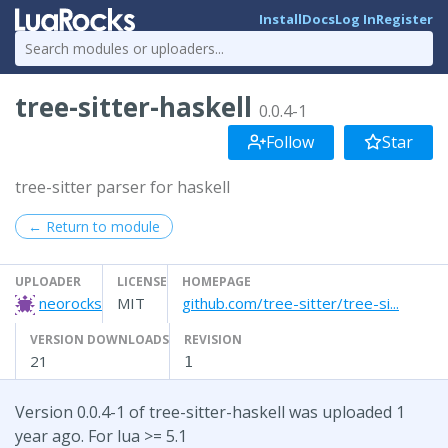
Install
Docs
Log In
Register
tree-sitter-haskell
0.0.4-1
Follow
Star
tree-sitter parser for haskell
← Return to module
UPLOADER
LICENSE
HOMEPAGE
neorocks
MIT
github.com/tree-sitter/tree-si...
VERSION DOWNLOADS
REVISION
21
1
Version 0.0.4-1 of tree-sitter-haskell was uploaded 1
year ago. For lua >= 5.1