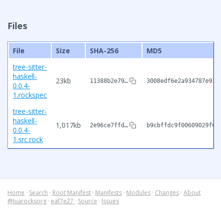
Files
File
Size
SHA-256
MD5
tree-sitter-
haskell-
23kb
11388b2e79…
3008edf6e2a934787e93a
0.0.4-
1.rockspec
tree-sitter-
haskell-
1,017kb
2e96ce7ffd…
b9cbffdc9f00609029f60
0.0.4-
1.src.rock
Home
·
Search
·
Root Manifest
·
Manifests
·
Modules
·
Changes
·
About
@luarocksorg
·
eaf7e27
·
Source
·
Issues