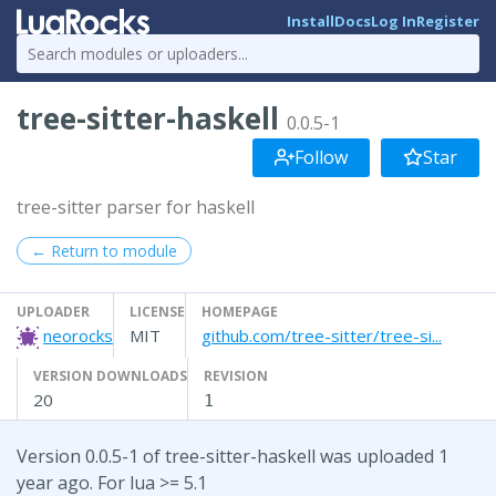
Install
Docs
Log In
Register
tree-sitter-haskell
0.0.5-1
Follow
Star
tree-sitter parser for haskell
← Return to module
UPLOADER
LICENSE
HOMEPAGE
neorocks
MIT
github.com/tree-sitter/tree-si...
VERSION DOWNLOADS
REVISION
20
1
Version 0.0.5-1 of tree-sitter-haskell was uploaded 1
year ago. For lua >= 5.1