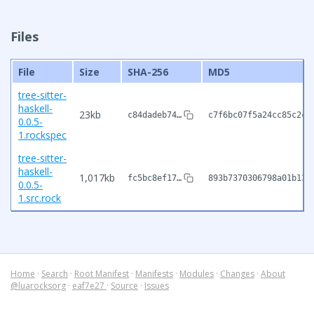
Files
File
Size
SHA-256
MD5
tree-sitter-
haskell-
23kb
c84dadeb74…
c7f6bc07f5a24cc85c2c3
0.0.5-
1.rockspec
tree-sitter-
haskell-
1,017kb
fc5bc8ef17…
893b7370306798a01b135
0.0.5-
1.src.rock
Home
·
Search
·
Root Manifest
·
Manifests
·
Modules
·
Changes
·
About
@luarocksorg
·
eaf7e27
·
Source
·
Issues