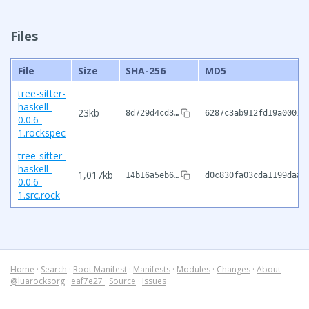
Files
File
Size
SHA-256
MD5
tree-sitter-
haskell-
23kb
8d729d4cd3…
6287c3ab912fd19a00016
0.0.6-
1.rockspec
tree-sitter-
haskell-
1,017kb
14b16a5eb6…
d0c830fa03cda1199daa6
0.0.6-
1.src.rock
Home
·
Search
·
Root Manifest
·
Manifests
·
Modules
·
Changes
·
About
@luarocksorg
·
eaf7e27
·
Source
·
Issues