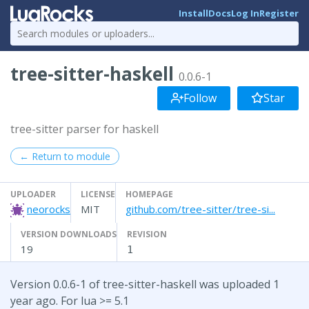
Install
Docs
Log In
Register
tree-sitter-haskell
0.0.6-1
Follow
Star
tree-sitter parser for haskell
← Return to module
UPLOADER
LICENSE
HOMEPAGE
neorocks
MIT
github.com/tree-sitter/tree-si...
VERSION DOWNLOADS
REVISION
19
1
Version 0.0.6-1 of tree-sitter-haskell was uploaded 1
year ago. For lua >= 5.1