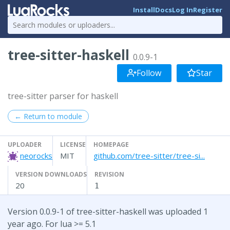
Install
Docs
Log In
Register
tree-sitter-haskell
0.0.9-1
Follow
Star
tree-sitter parser for haskell
← Return to module
UPLOADER
LICENSE
HOMEPAGE
neorocks
MIT
github.com/tree-sitter/tree-si...
VERSION DOWNLOADS
REVISION
20
1
Version 0.0.9-1 of tree-sitter-haskell was uploaded 1
year ago. For lua >= 5.1