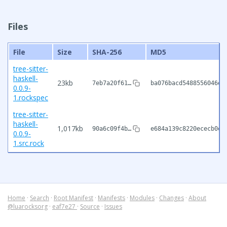
Files
File
Size
SHA-256
MD5
tree-sitter-
haskell-
23kb
7eb7a20f61…
ba076bacd5488556046e7
0.0.9-
1.rockspec
tree-sitter-
haskell-
1,017kb
90a6c09f4b…
e684a139c8220ececb0ee
0.0.9-
1.src.rock
Home
·
Search
·
Root Manifest
·
Manifests
·
Modules
·
Changes
·
About
@luarocksorg
·
eaf7e27
·
Source
·
Issues