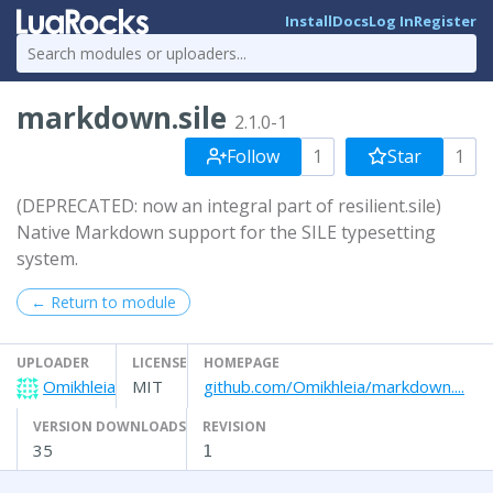
Install
Docs
Log In
Register
markdown.sile
2.1.0-1
Follow
1
Star
1
(DEPRECATED: now an integral part of resilient.sile)
Native Markdown support for the SILE typesetting
system.
← Return to module
UPLOADER
LICENSE
HOMEPAGE
Omikhleia
MIT
github.com/Omikhleia/markdown....
VERSION DOWNLOADS
REVISION
35
1