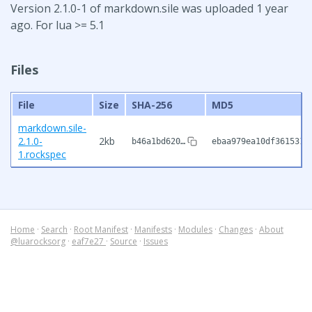
Version 2.1.0-1 of markdown.sile was uploaded 1 year
ago. For lua >= 5.1
Files
File
Size
SHA-256
MD5
markdown.sile-
2.1.0-
2kb
b46a1bd620…
ebaa979ea10df3615312
1.rockspec
Home
·
Search
·
Root Manifest
·
Manifests
·
Modules
·
Changes
·
About
@luarocksorg
·
eaf7e27
·
Source
·
Issues