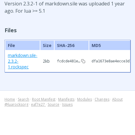
Version 2.3.2-1 of markdown.sile was uploaded 1 year
ago. For lua >= 5.1
Files
File
Size
SHA-256
MD5
markdown.sile-
2.3.2-
2kb
fcdcde481e…
dfa1673e8ae4ecce3d17
1.rockspec
Home
·
Search
·
Root Manifest
·
Manifests
·
Modules
·
Changes
·
About
@luarocksorg
·
eaf7e27
·
Source
·
Issues