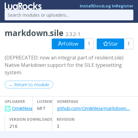
Install
Docs
Log In
Register
markdown.sile
2.3.2-1
Follow
1
Star
1
(DEPRECATED: now an integral part of resilient.sile)
Native Markdown support for the SILE typesetting
system.
← Return to module
UPLOADER
LICENSE
HOMEPAGE
Omikhleia
MIT
github.com/Omikhleia/markdown....
VERSION DOWNLOADS
REVISION
216
1