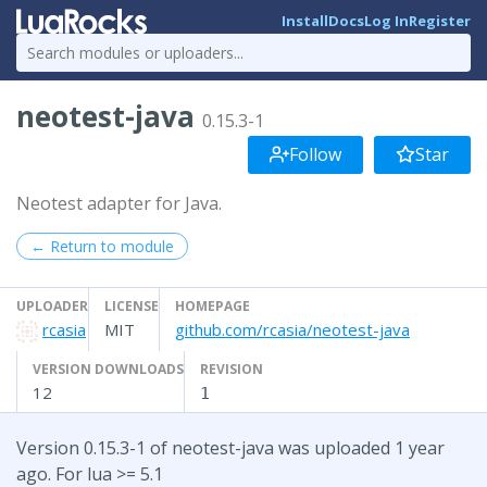
Install
Docs
Log In
Register
neotest-java
0.15.3-1
Follow
Star
Neotest adapter for Java.
← Return to module
UPLOADER
LICENSE
HOMEPAGE
rcasia
MIT
github.com/rcasia/neotest-java
VERSION DOWNLOADS
REVISION
12
1
Version 0.15.3-1 of neotest-java was uploaded 1 year
ago. For lua >= 5.1