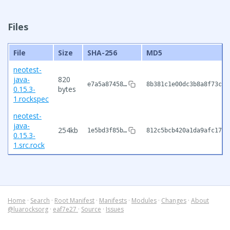
Files
File
Size
SHA-256
MD5
neotest-
java-
820
e7a5a87458…
8b381c1e00dc3b8a8f73c2c
0.15.3-
bytes
1.rockspec
neotest-
java-
254kb
1e5bd3f85b…
812c5bcb420a1da9afc1791
0.15.3-
1.src.rock
Home
·
Search
·
Root Manifest
·
Manifests
·
Modules
·
Changes
·
About
@luarocksorg
·
eaf7e27
·
Source
·
Issues