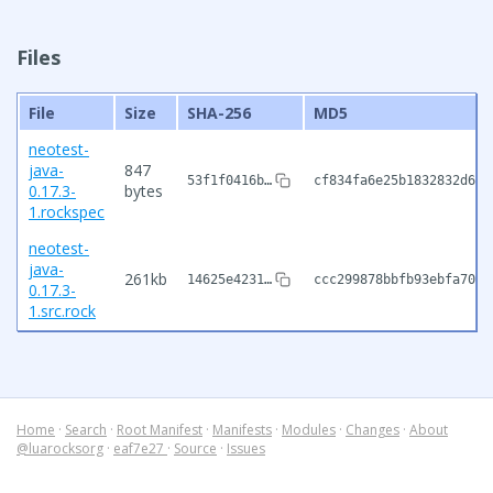
Files
File
Size
SHA-256
MD5
neotest-
java-
847
53f1f0416b…
cf834fa6e25b1832832d629
0.17.3-
bytes
1.rockspec
neotest-
java-
261kb
14625e4231…
ccc299878bbfb93ebfa703f
0.17.3-
1.src.rock
Home
·
Search
·
Root Manifest
·
Manifests
·
Modules
·
Changes
·
About
@luarocksorg
·
eaf7e27
·
Source
·
Issues