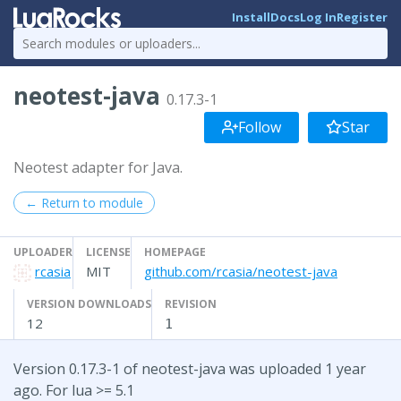
Install
Docs
Log In
Register
neotest-java
0.17.3-1
Follow
Star
Neotest adapter for Java.
← Return to module
UPLOADER
LICENSE
HOMEPAGE
rcasia
MIT
github.com/rcasia/neotest-java
VERSION DOWNLOADS
REVISION
12
1
Version 0.17.3-1 of neotest-java was uploaded 1 year
ago. For lua >= 5.1