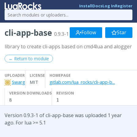
Install
Docs
Log In
Register
cli-app-base
Follow
Star
0.9.3-1
library to create cli-apps based on cmd4lua and alogger
← Return to module
UPLOADER
LICENSE
HOMEPAGE
Swarg
MIT
gitlab.com/lua_rocks/cli-app-b...
VERSION DOWNLOADS
REVISION
8
1
Version 0.9.3-1 of cli-app-base was uploaded 1 year
ago. For lua >= 5.1