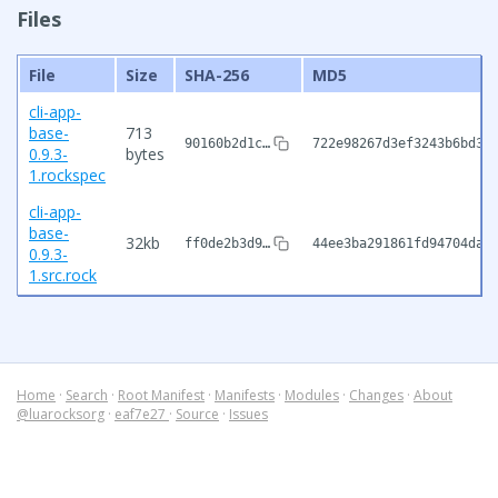
Files
File
Size
SHA-256
MD5
cli-app-
base-
713
90160b2d1c…
722e98267d3ef3243b6bd36
0.9.3-
bytes
1.rockspec
cli-app-
base-
32kb
ff0de2b3d9…
44ee3ba291861fd94704da4
0.9.3-
1.src.rock
Home
·
Search
·
Root Manifest
·
Manifests
·
Modules
·
Changes
·
About
@luarocksorg
·
eaf7e27
·
Source
·
Issues