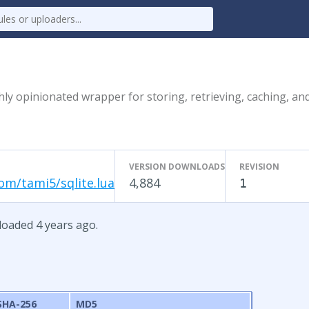
ly opinionated wrapper for storing, retrieving, caching, an
VERSION DOWNLOADS
REVISION
om/tami5/sqlite.lua
4,884
1
ploaded 4 years ago.
SHA-256
MD5