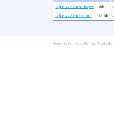
sqlite-v1.2.2-0.rockspec
1kb
sqlite-v1.2.2-0.src.rock
384kb
Home
·
Search
·
Root Manifest
·
Manifests
·