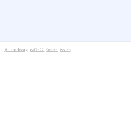
@luarocksorg
·
eaf7e27
·
Source
·
Issues