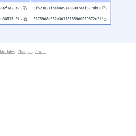
b5af3e28a7…
5fb23a21fbeb0e91486807eef5778b60
ea30515d0f…
66759d8d682e3d1151859d0059872e2f
Modules
·
Changes
·
About