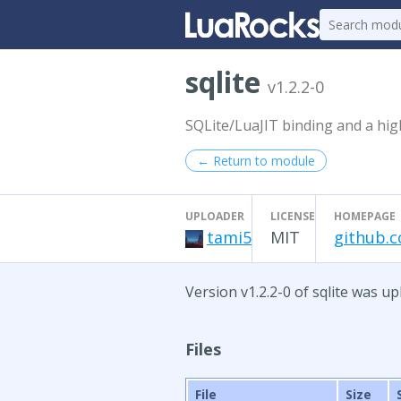
sqlite
v1.2.2-0
SQLite/LuaJIT binding and a high
← Return to module
UPLOADER
LICENSE
HOMEPAGE
tami5
MIT
github.c
Version v1.2.2-0 of sqlite was u
Files
File
Size