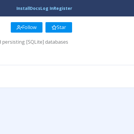
Install
Docs
Log In
Register
Follow
Star
d persisting [SQLite] databases