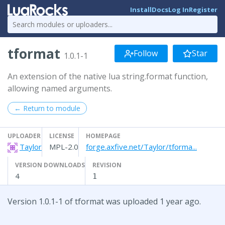
Install
Docs
Log In
Register
tformat
Follow
Star
1.0.1-1
An extension of the native lua string.format function,
allowing named arguments.
← Return to module
UPLOADER
LICENSE
HOMEPAGE
Taylor
MPL-2.0
forge.axfive.net/Taylor/tforma...
VERSION DOWNLOADS
REVISION
4
1
Version 1.0.1-1 of tformat was uploaded 1 year ago.