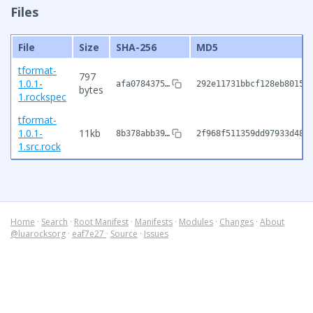
Files
File
Size
SHA-256
MD5
tformat-
797
1.0.1-
afa0784375…
292e11731bbcf128eb8015e
bytes
1.rockspec
tformat-
1.0.1-
11kb
8b378abb39…
2f968f511359dd97933d48a
1.src.rock
Home
·
Search
·
Root Manifest
·
Manifests
·
Modules
·
Changes
·
About
@luarocksorg
·
eaf7e27
·
Source
·
Issues