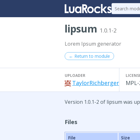
lipsum
1.0.1-2
Lorem Ipsum generator
← Return to module
UPLOADER
LICENS
TaylorRichberger
MPL-
Version 1.0.1-2 of lipsum was u
Files
File
Size