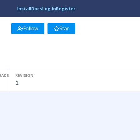
Install
Docs
Log In
Register
Follow
Star
OADS
REVISION
1