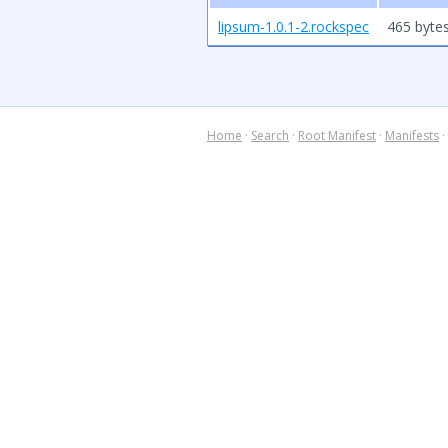
lipsum-1.0.1-2.rockspec
465 byte
Home
·
Search
·
Root Manifest
·
Manifests
·