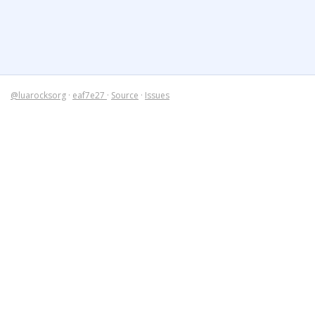
@luarocksorg
·
eaf7e27
·
Source
·
Issues