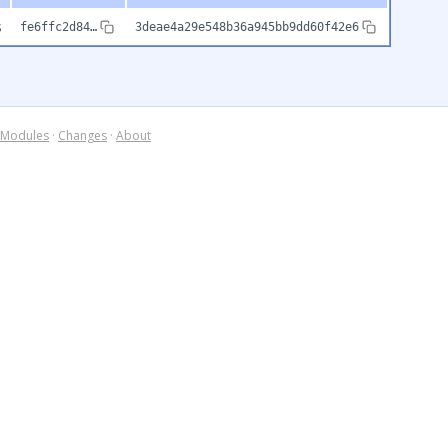
s
fe6ffc2d84…
3deae4a29e548b36a945bb9dd60f42e6
Modules
·
Changes
·
About