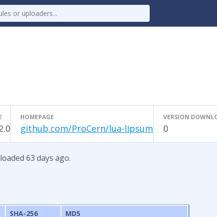
E
HOMEPAGE
VERSION DOWNL
2.0
github.com/ProCern/lua-lipsum
0
ploaded 63 days ago.
SHA-256
MD5