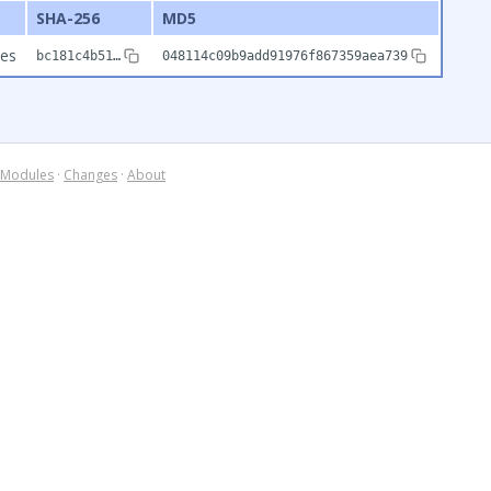
SHA-256
MD5
tes
bc181c4b51…
048114c09b9add91976f867359aea739
Modules
·
Changes
·
About