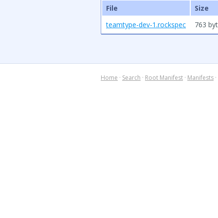
File
Size
teamtype-dev-1.rockspec
763 by
Home
·
Search
·
Root Manifest
·
Manifests
·