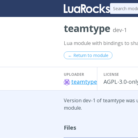
teamtype
dev-1
Lua module with bindings to sha
← Return to module
UPLOADER
LICENSE
teamtype
AGPL-3.0-onl
Version dev-1 of teamtype was up
module.
Files