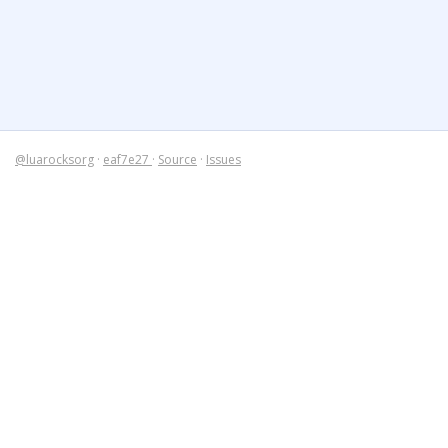
@luarocksorg
·
eaf7e27
·
Source
·
Issues