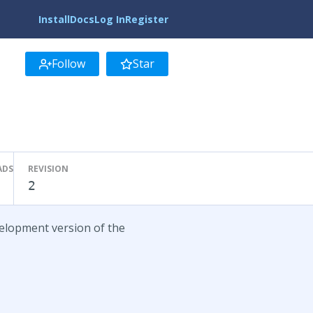
Install
Docs
Log In
Register
Follow
Star
ADS
REVISION
2
velopment version of the