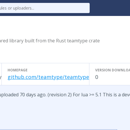
red library built from the Rust teamtype crate
HOMEPAGE
VERSION DOWNLO
y
github.com/teamtype/teamtype
0
loaded 70 days ago. (revision 2) For lua >= 5.1 This is a de