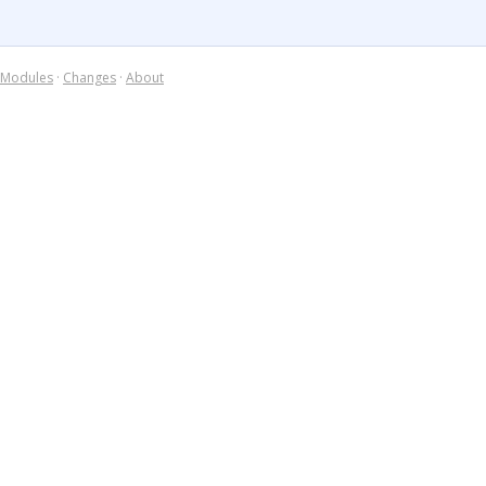
Modules
·
Changes
·
About