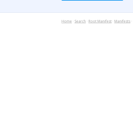
Home
·
Search
·
Root Manifest
·
Manifests
·