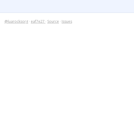
@luarocksorg
·
eaf7e27
·
Source
·
Issues