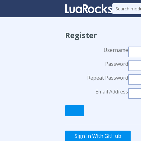
Register
Username
Password
Repeat Password
Email Address
Sign In With GitHub