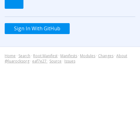
Sign In With GitHub
Home
·
Search
·
Root Manifest
·
Manifests
·
Modules
·
Changes
·
About
@luarocksorg
·
eaf7e27
·
Source
·
Issues