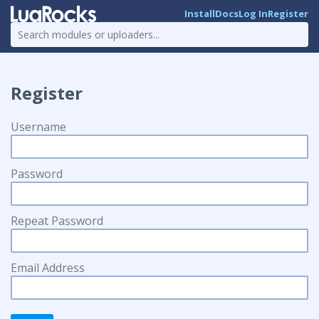
Install
Docs
Log In
Register
Register
Username
Password
Repeat Password
Email Address