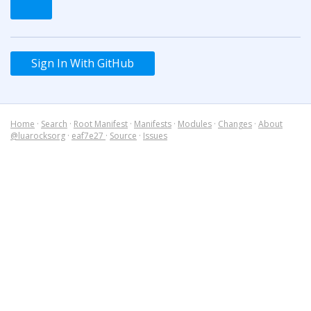
Sign In With GitHub
Home
·
Search
·
Root Manifest
·
Manifests
·
Modules
·
Changes
·
About
@luarocksorg
·
eaf7e27
·
Source
·
Issues