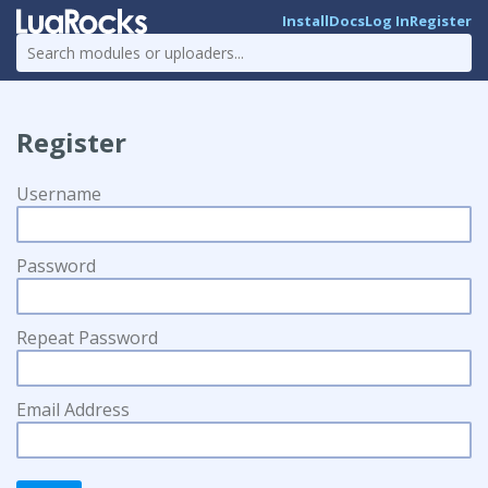
Install
Docs
Log In
Register
Register
Username
Password
Repeat Password
Email Address